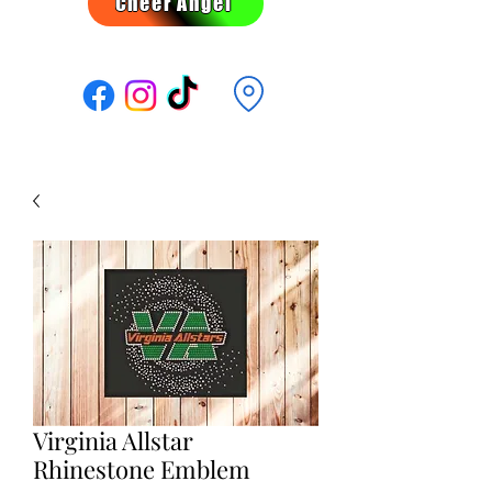
Cheer Angel
Follow Us:
Virginia Allstar
Rhinestone Emblem