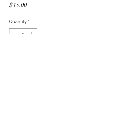
Price
$15.00
Quantity
*
Add to Cart