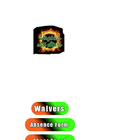
VIRGINIA
ALLSTARS
We light a fire they can't put
out!
Waivers
Absence Form