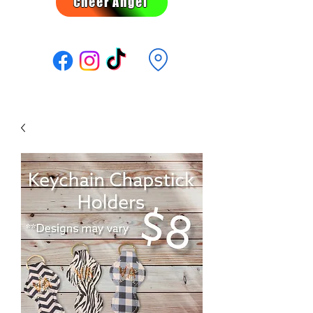
Cheer Angel
Follow Us: