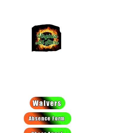
VIRGINIA
ALLSTARS
We light a fire they can't put
out!
Waivers
Absence Form