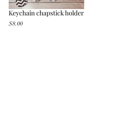
Keychain chapstick holder
Price
$8.00
Quantity
*
Add to Cart