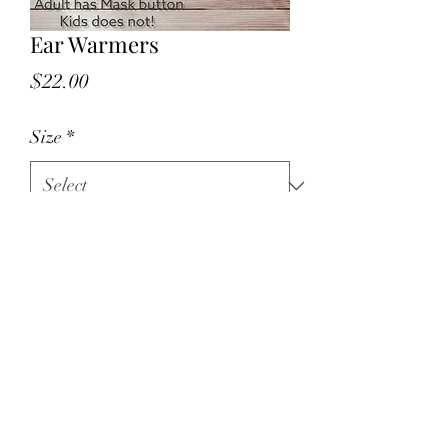
Ear Warmers
Price
$22.00
Size
*
Quantity
*
Add to Cart
Keep your ears warm this winter with 
the VA star Ear Warmers!