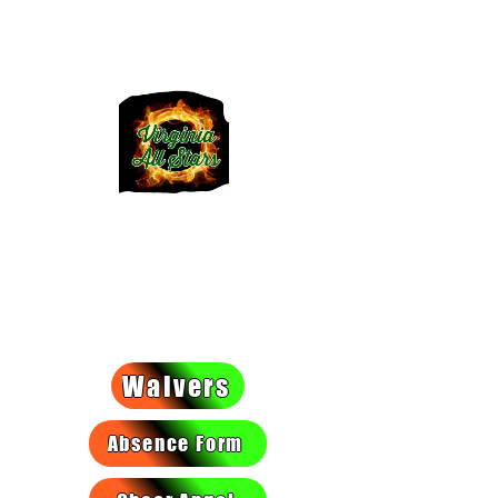
VIRGINIA
ALLSTARS
We light a fire they can't put
out!
Waivers
Absence Form