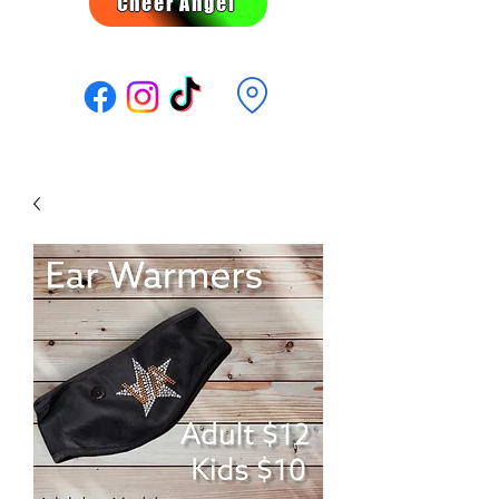
Cheer Angel
Follow Us: