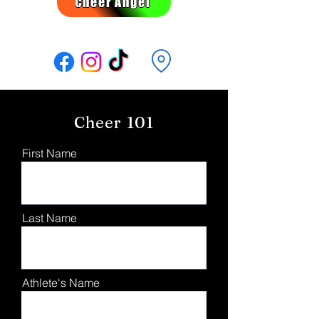
Cheer Angel
Follow Us:
Cheer 101
First Name
Last Name
Athlete's Name