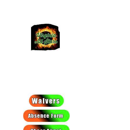
VIRGINIA
ALLSTARS
We light a fire they can't put
out!
Waivers
Absence Form