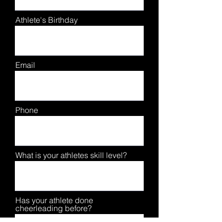
Athlete's Birthday
Email
Phone
What is your athletes skill level?
Has your athlete done
cheerleading before?